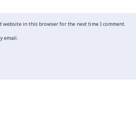
 website in this browser for the next time I comment.
y email.