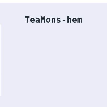
TeaMons-hem