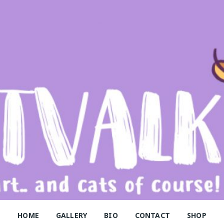
alk
HOME
GALLERY
BIO
CONTACT
SHOP