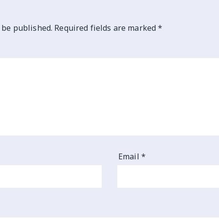
 be published.
Required fields are marked
*
Email
*