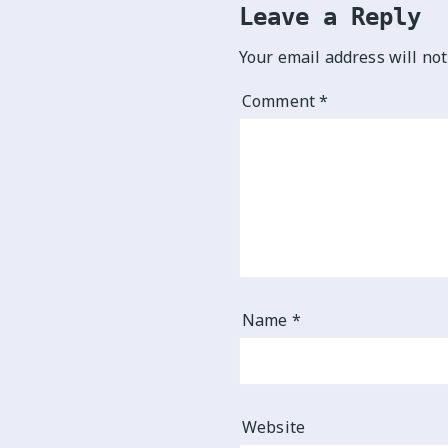
Leave a Reply
Your email address will not
Comment
*
Name
*
Website