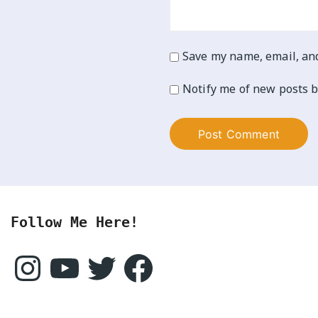
Save my name, email, and
Notify me of new posts b
Follow Me Here!
Instagram
YouTube
Twitter
Facebook