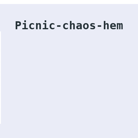
Picnic-chaos-hem