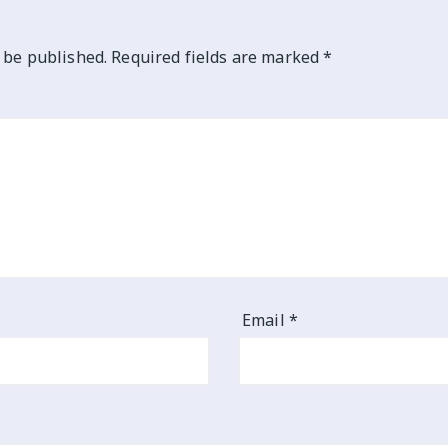
 be published.
Required fields are marked
*
Email
*