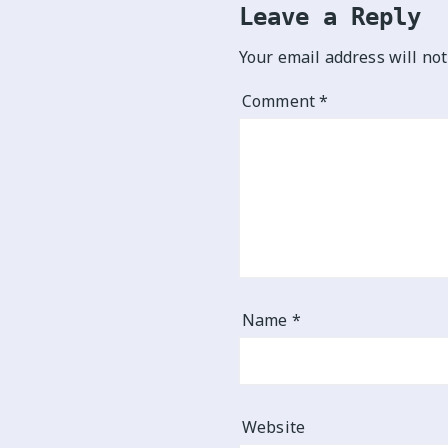
Leave a Reply
Your email address will not
Comment
*
Name
*
Website