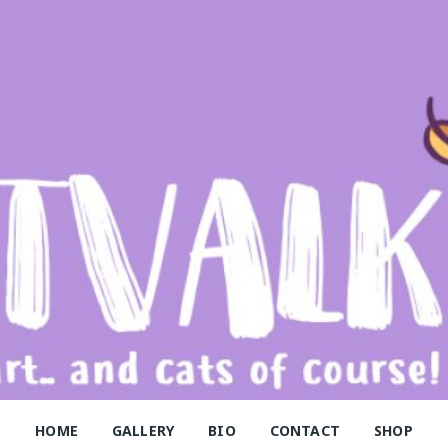
alk
HOME
GALLERY
BIO
CONTACT
SHOP