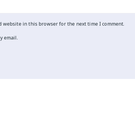
 website in this browser for the next time I comment.
y email.