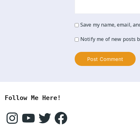
Save my name, email, and
Notify me of new posts b
Follow Me Here!
Instagram
YouTube
Twitter
Facebook