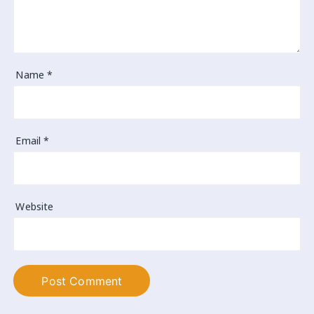
Name
*
Email
*
Website