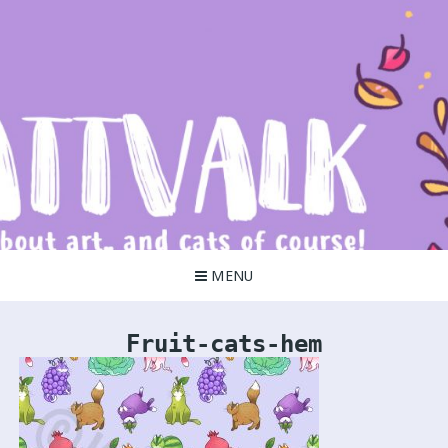
Skip
to
content
Kattvalk
It's all about art!
MENU
Fruit-cats-hem