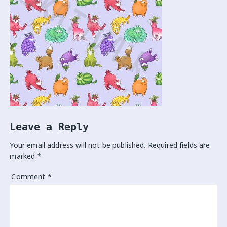
Leave a Reply
Your email address will not be published.
Required fields are
marked
*
Comment
*