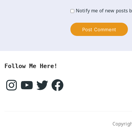
Notify me of new posts b
Follow Me Here!
Instagram
YouTube
Twitter
Facebook
Copyrigh