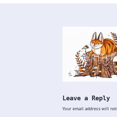
Leave a Reply
Your email address will not