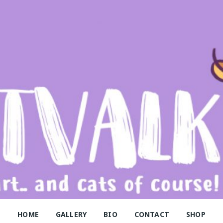
alk
HOME
GALLERY
BIO
CONTACT
SHOP