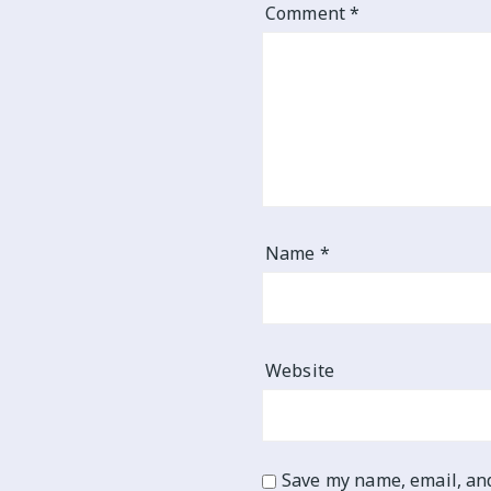
Comment
*
Name
*
Website
Save my name, email, and