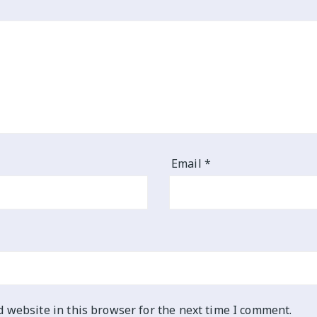
Email
*
 website in this browser for the next time I comment.