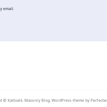
y email.
t © Kattvalk. Masonry Blog, WordPress theme by
Perfect