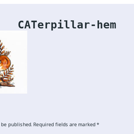
CATerpillar-hem
 be published.
Required fields are marked
*