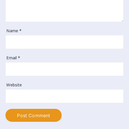
Name
*
Email
*
Website