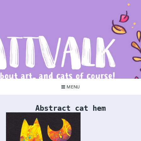
Skip
to
content
Kattvalk
It's all about art!
MENU
Abstract cat hem