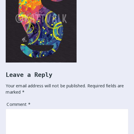
Leave a Reply
Your email address will not be published.
Required fields are
marked
*
Comment
*